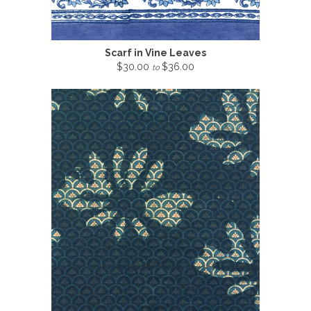
Scarf in Vine Leaves
$30.00
$36.00
to