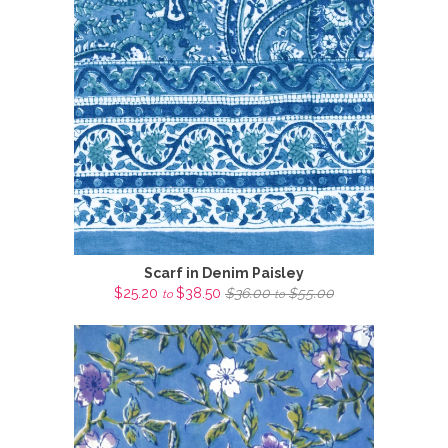
Scarf in Denim Paisley
$25.20
$38.50
$36.00
$55.00
to
to