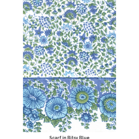
Scarf in Bitsy Blue