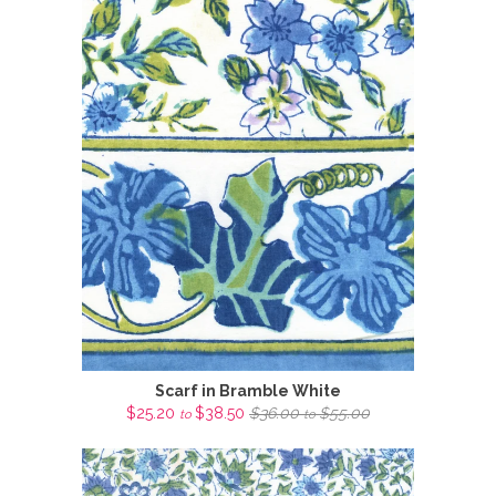
Scarf in Bramble White
$25.20
$38.50
$36.00
$55.00
to
to