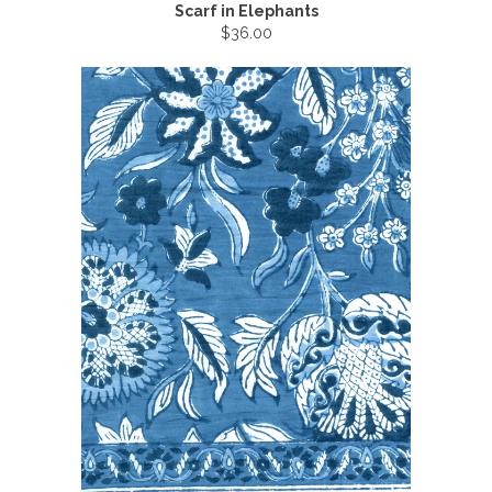
Scarf in Elephants
$36.00