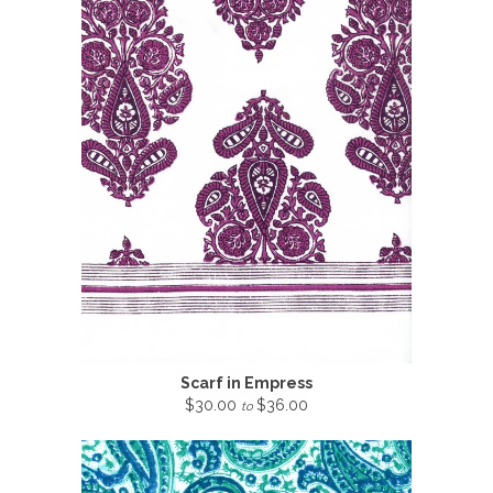
Scarf in Empress
$30.00
$36.00
to