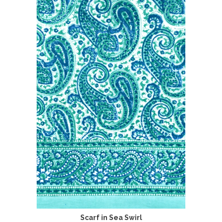
Scarf in Sea Swirl