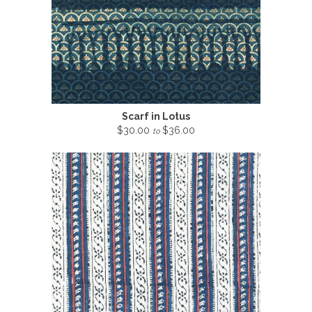
Scarf in Lotus
$30.00
$36.00
to