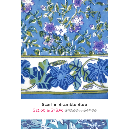
Scarf in Bramble Blue
$21.00
$38.50
$30.00
$55.00
to
to