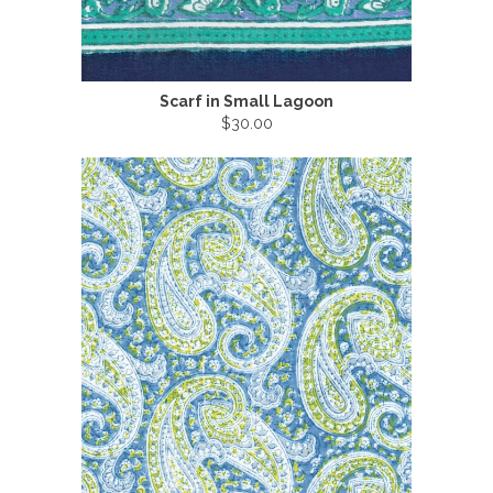
Scarf in Small Lagoon
$30.00