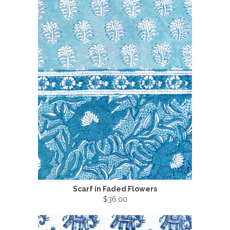
Scarf in Faded Flowers
$36.00