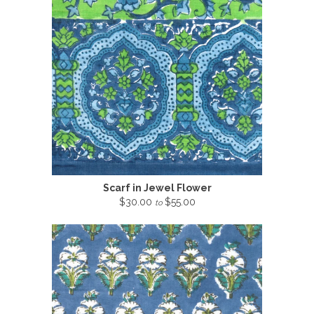
Scarf in Jewel Flower
$30.00
$55.00
to