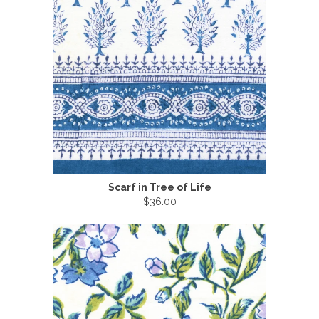
Scarf in Tree of Life
$36.00