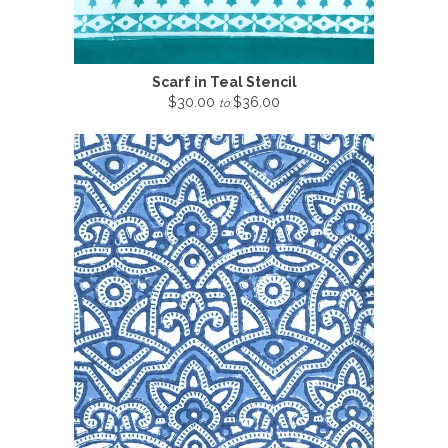
Scarf in Teal Stencil
$30.00
$36.00
to