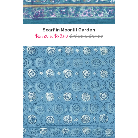
Scarf in Moonlit Garden
$25.20
$38.50
$36.00
$55.00
to
to