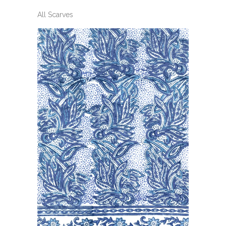
All Scarves