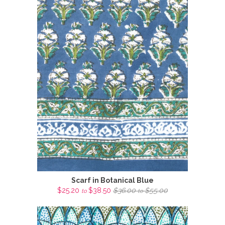
Scarf in Botanical Blue
$25.20
$38.50
$36.00
$55.00
to
to