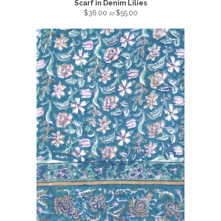
Scarf in Denim Lilies
$36.00
$55.00
to