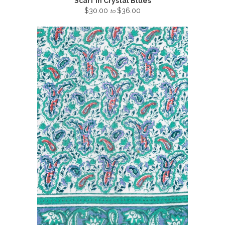
Scarf in Crystal Blues
$30.00
$36.00
to