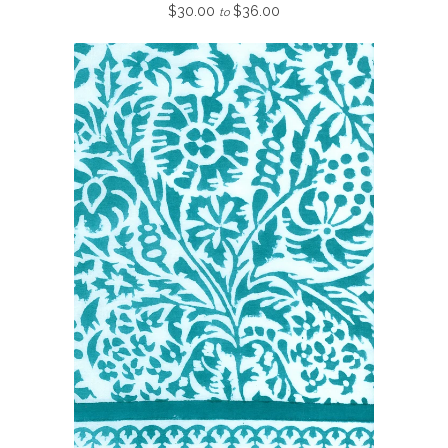
$30.00
$36.00
to