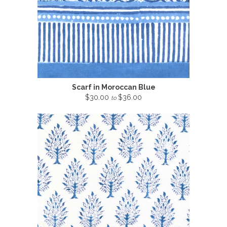
Scarf in Moroccan Blue
$30.00
$36.00
to