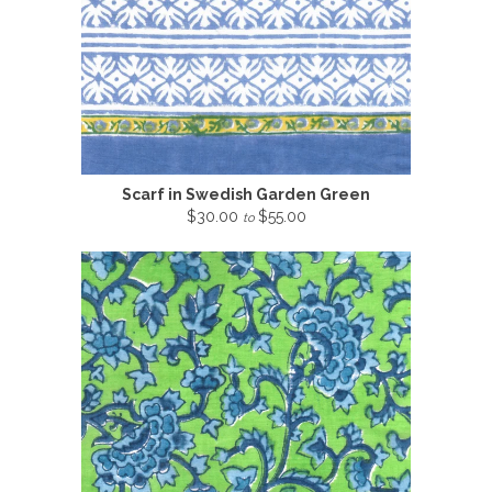
Scarf in Swedish Garden Green
$30.00
$55.00
to