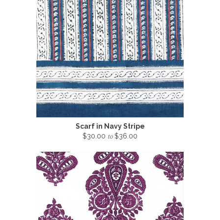
Scarf in Navy Stripe
$30.00
$36.00
to