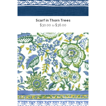
Scarf in Thorn Trees
$30.00
$36.00
to