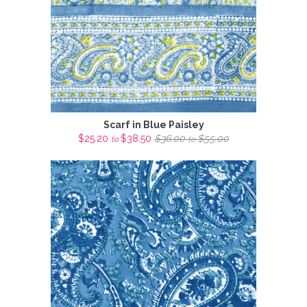
Scarf in Blue Paisley
$25.20
$38.50
$36.00
$55.00
to
to