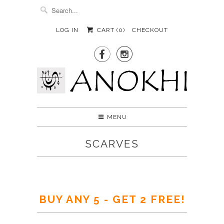
LOG IN
CART (
0
)
CHECKOUT


MENU
SCARVES
BUY ANY 5 - GET 2 FREE!