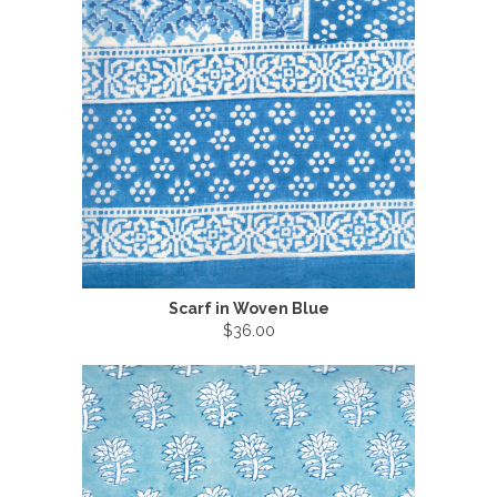
Scarf in Woven Blue
$36.00