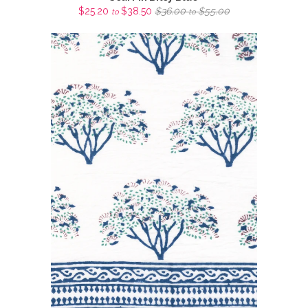
$25.20
$38.50
$36.00
$55.00
to
to