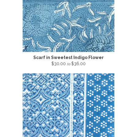
Scarf in Sweetest Indigo Flower
$30.00
$36.00
to