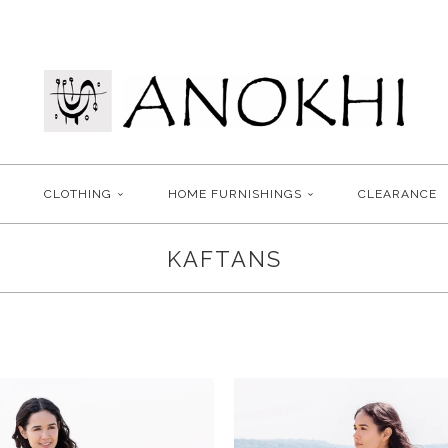
CLOTHING
HOME FURNISHINGS
CLEARANCE
KAFTANS