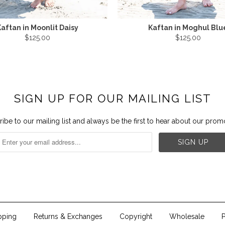
aftan in Moonlit Daisy
Kaftan in Moghul Blu
$125.00
$125.00
SIGN UP FOR OUR MAILING LIST
ibe to our mailing list and always be the first to hear about our prom


pping
Returns & Exchanges
Copyright
Wholesale
P