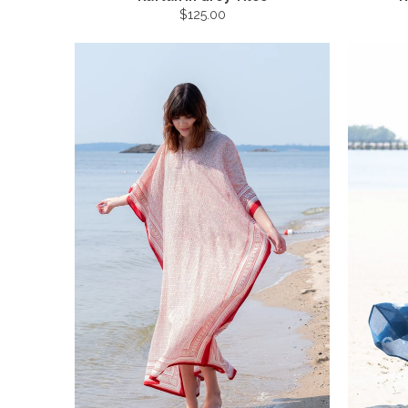
$125.00