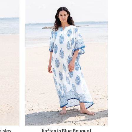
aisley
Kaftan in Blue Bouquet