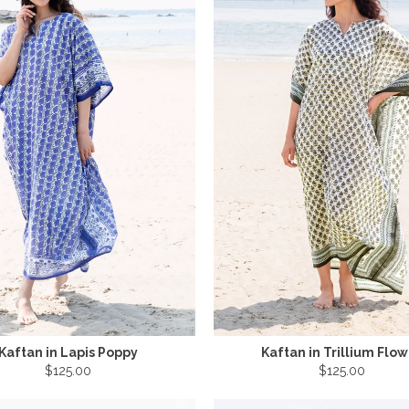
Kaftan in Lapis Poppy
Kaftan in Trillium Flo
$125.00
$125.00