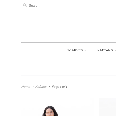
SCARVES
KAFTANS
Home
Kaftans
Page 1 of 1