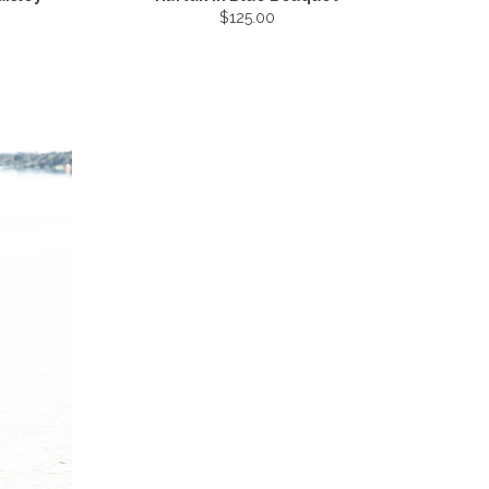
$125.00