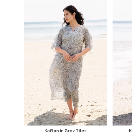
Kaftan in Grey Tiles
K