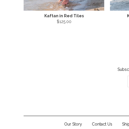
Kaftan in Red Tiles
K
$125.00
Subscr
Our Story
Contact Us
Shi