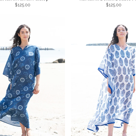
$125.00
$125.00