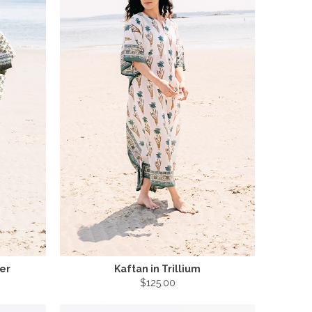
wer
Kaftan in Trillium
$125.00