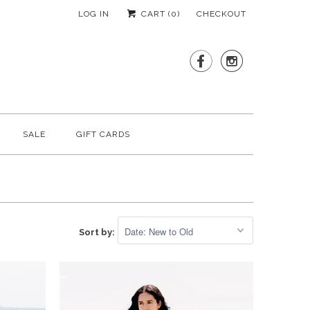
LOG IN
CART (
0
)
CHECKOUT


SALE
GIFT CARDS
Sort by: