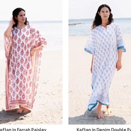
aftan in Farrah Paisley
Kaftan in Denim Double P