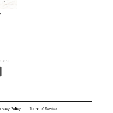
e
otions.
rivacy Policy
Terms of Service