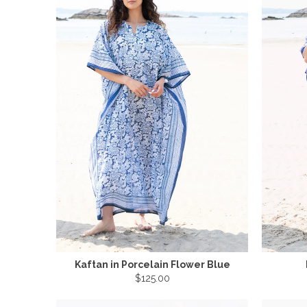
Kaftan in Porcelain Flower Blue
$125.00