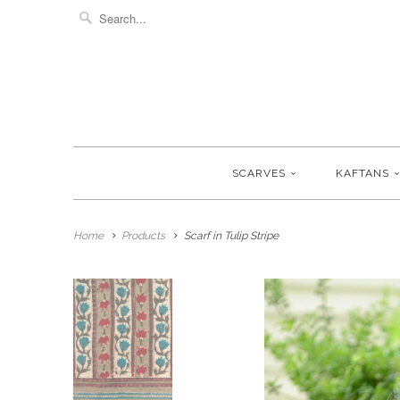
SCARVES
KAFTANS
Home
Products
Scarf in Tulip Stripe