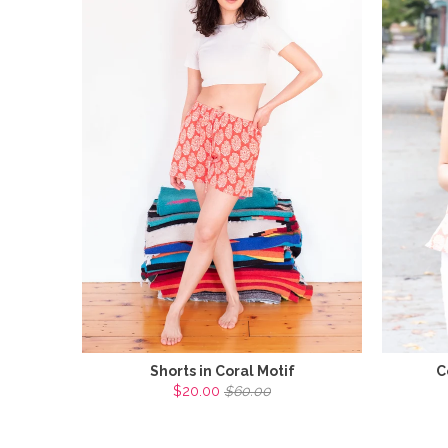
Shorts in Coral Motif
C
$20.00
$60.00