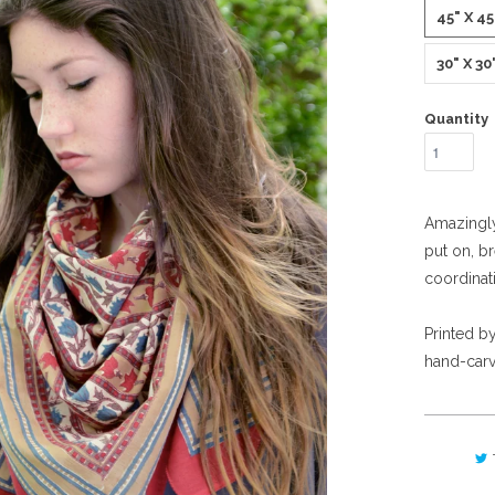
45" X 4
30" X 3
Quantity
Amazingly 
put on, br
coordinat
Printed by
hand-carv