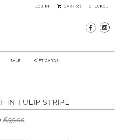
LOG IN
CART (
0
)
CHECKOUT


SALE
GIFT CARDS
F IN TULIP STRIPE
0
$55.00