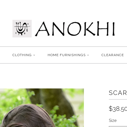
CLOTHING
HOME FURNISHINGS
CLEARANCE
SCAR
$38.5
Size