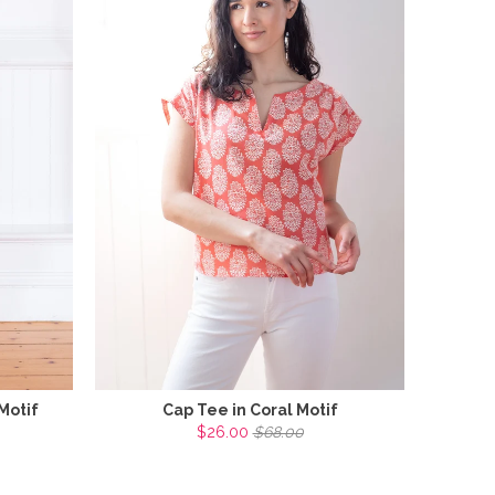
Motif
Cap Tee in Coral Motif
$26.00
$68.00