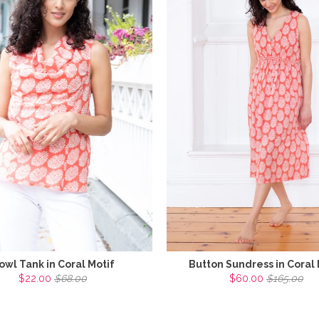
owl Tank in Coral Motif
Button Sundress in Coral 
$22.00
$68.00
$60.00
$165.00