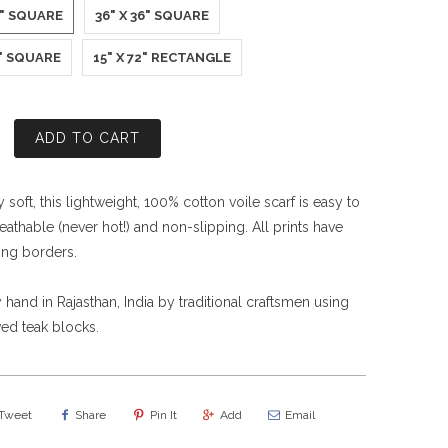
5" SQUARE
36" X 36" SQUARE
0" SQUARE
15" X 72" RECTANGLE
ADD TO CART
soft, this lightweight, 100% cotton voile scarf is easy to
eathable (never hot!) and non-slipping. All prints have
ing borders.
 hand in Rajasthan, India by traditional craftsmen using
ed teak blocks.
Tweet
Share
Pin It
Add
Email