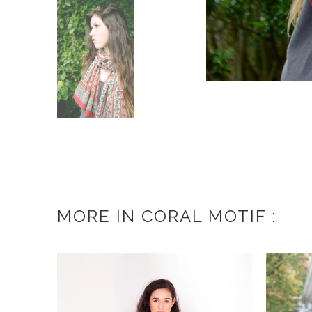
MORE IN CORAL MOTIF :