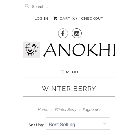
LOG IN
CART (
0
)
CHECKOUT


MENU
WINTER BERRY
Home
Winter Berry
Page 1 of 1
Sort by: