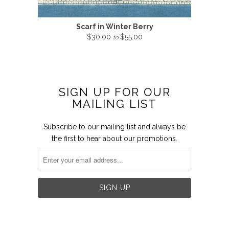
Scarf in Winter Berry
$30.00
$55.00
to
SIGN UP FOR OUR
MAILING LIST
Subscribe to our mailing list and always be
the first to hear about our promotions.

