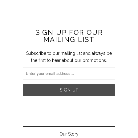
SIGN UP FOR OUR
MAILING LIST
Subscribe to our mailing list and always be
the first to hear about our promotions.


Our Story