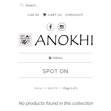
LOG IN
CART (
0
)
CHECKOUT


MENU
SPOT ON
Home
Spot On
Page 1 of 1
No products found in this collection