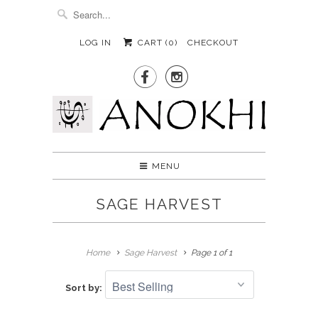
LOG IN
CART (
0
)
CHECKOUT


MENU
SAGE HARVEST
Home
Sage Harvest
Page 1 of 1
Sort by: