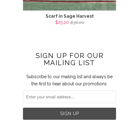
Scarf in Sage Harvest
$25.20
$36.00
SIGN UP FOR OUR
MAILING LIST
Subscribe to our mailing list and always be
the first to hear about our promotions.

