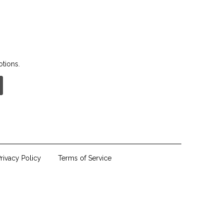
otions.
rivacy Policy
Terms of Service