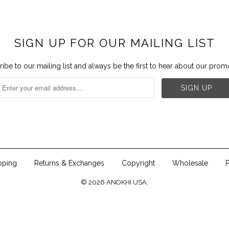
SIGN UP FOR OUR MAILING LIST
ibe to our mailing list and always be the first to hear about our prom


pping
Returns & Exchanges
Copyright
Wholesale
P
© 2026
ANOKHI USA
.