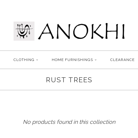
CLOTHING
HOME FURNISHINGS
CLEARANCE
RUST TREES
No products found in this collection