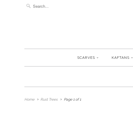
SCARVES
KAFTANS
Home
Rust Trees
Page 1 of 1