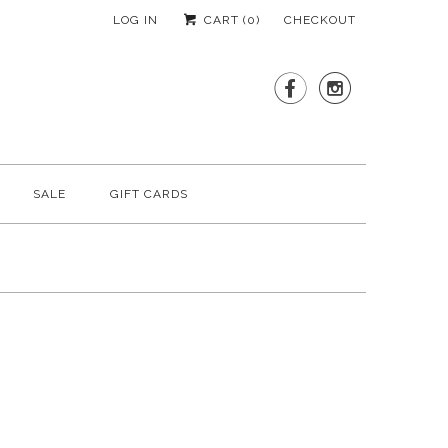
LOG IN
CART (
0
)
CHECKOUT


SALE
GIFT CARDS