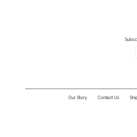
Subscr
Our Story
Contact Us
Shi