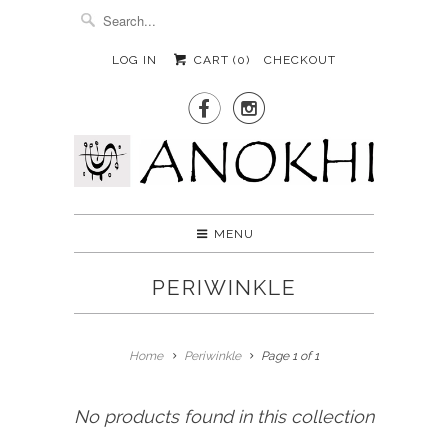
LOG IN
CART (
0
)
CHECKOUT


MENU
PERIWINKLE
Home
Periwinkle
Page 1 of 1
No products found in this collection