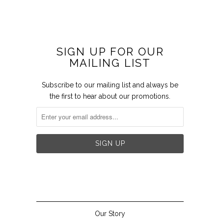
SIGN UP FOR OUR
MAILING LIST
Subscribe to our mailing list and always be
the first to hear about our promotions.


Our Story