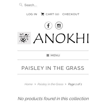
LOG IN
CART (
0
)
CHECKOUT


MENU
PAISLEY IN THE GRASS
Home
Paisley in the Grass
Page 1 of 1
No products found in this collection