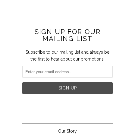
SIGN UP FOR OUR
MAILING LIST
Subscribe to our mailing list and always be
the first to hear about our promotions.


Our Story