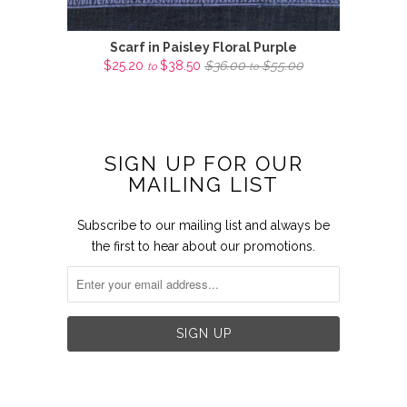
Scarf in Paisley Floral Purple
$25.20
$38.50
$36.00
$55.00
to
to
SIGN UP FOR OUR
MAILING LIST
Subscribe to our mailing list and always be
the first to hear about our promotions.

