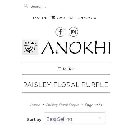
LOG IN
CART (
0
)
CHECKOUT


MENU
PAISLEY FLORAL PURPLE
Home
Paisley Floral Purple
Page 1 of 1
Sort by: