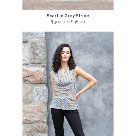
Scarf in Grey Stripe
$30.00
$36.00
to