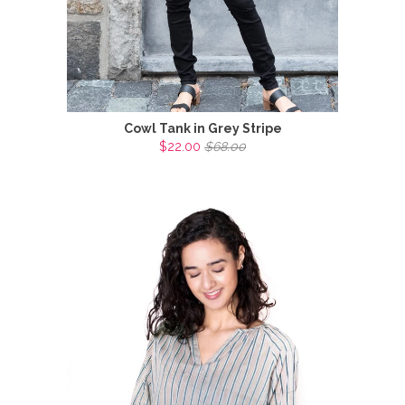
Cowl Tank in Grey Stripe
$22.00
$68.00