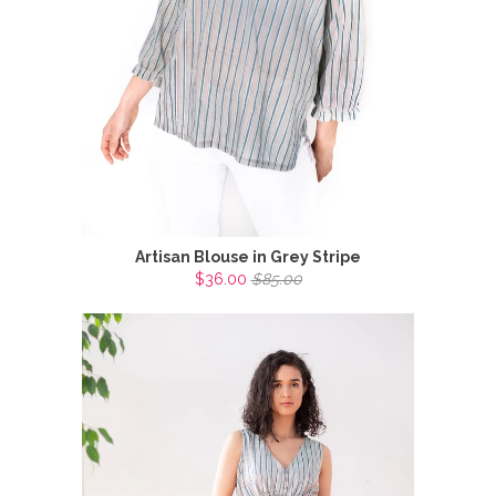
Artisan Blouse in Grey Stripe
$36.00
$85.00