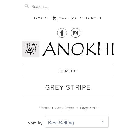
LOG IN
CART (
0
)
CHECKOUT


MENU
GREY STRIPE
Home
Grey Stripe
Page 1 of 1
Sort by: