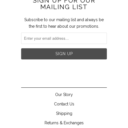
SIGN UP FOR OUR
MAILING LIST
Subscribe to our mailing list and always be
the first to hear about our promotions.


Our Story
Contact Us
Shipping
Returns & Exchanges