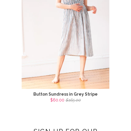
Button Sundress in Grey Stripe
$60.00
$165.00