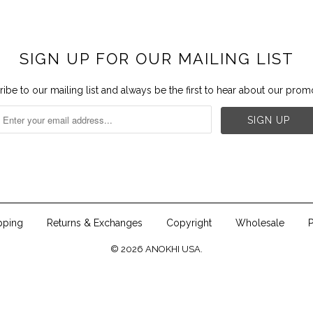
SIGN UP FOR OUR MAILING LIST
ibe to our mailing list and always be the first to hear about our prom


pping
Returns & Exchanges
Copyright
Wholesale
P
© 2026
ANOKHI USA
.