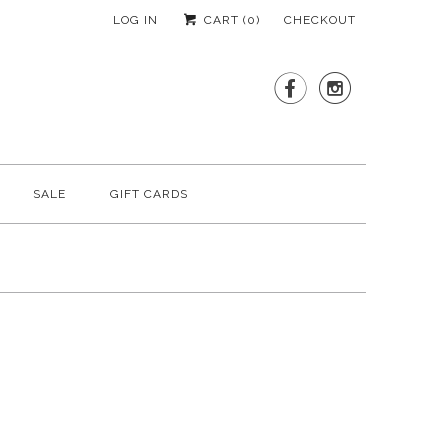
LOG IN
CART (
0
)
CHECKOUT


SALE
GIFT CARDS