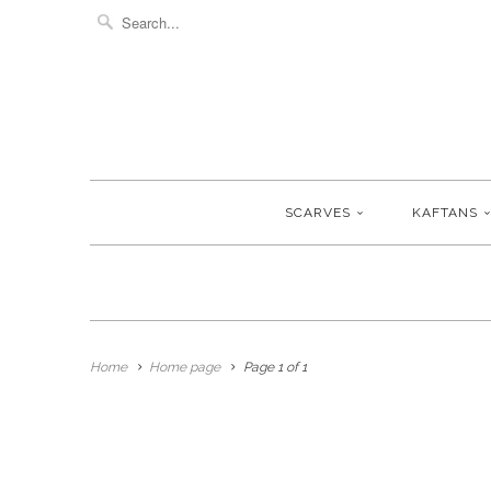
SCARVES
KAFTANS
Home
Home page
Page 1 of 1