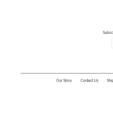
Subscr
Our Story
Contact Us
Shi