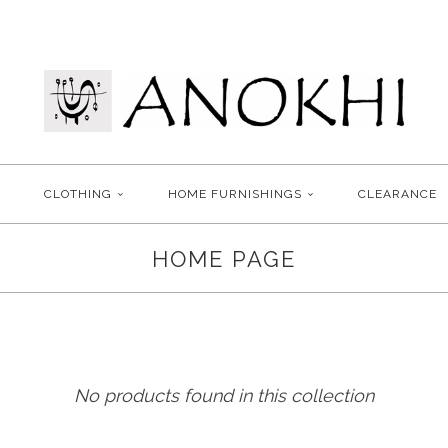
CLOTHING
HOME FURNISHINGS
CLEARANCE
HOME PAGE
No products found in this collection