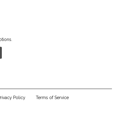
otions.
rivacy Policy
Terms of Service