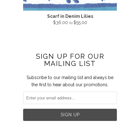
Scarf in Denim Lilies
$36.00
$55.00
to
SIGN UP FOR OUR
MAILING LIST
Subscribe to our mailing list and always be
the first to hear about our promotions.

