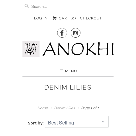
LOG IN
CART (
0
)
CHECKOUT


MENU
DENIM LILIES
Home
Denim Lilies
Page 1 of 1
Sort by: