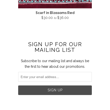
Scarf in Blossoms Red
$30.00
$36.00
to
SIGN UP FOR OUR
MAILING LIST
Subscribe to our mailing list and always be
the first to hear about our promotions.

