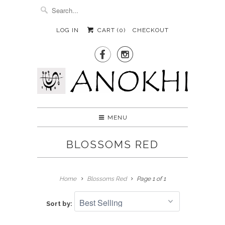
LOG IN
CART (
0
)
CHECKOUT


MENU
BLOSSOMS RED
Home
Blossoms Red
Page 1 of 1
Sort by: