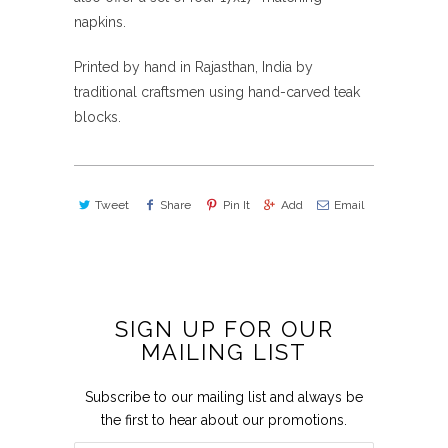
napkins.
Printed by hand in Rajasthan, India by
traditional craftsmen using hand-carved teak
blocks.
Tweet
Share
Pin It
Add
Email
SIGN UP FOR OUR
MAILING LIST
Subscribe to our mailing list and always be
the first to hear about our promotions.