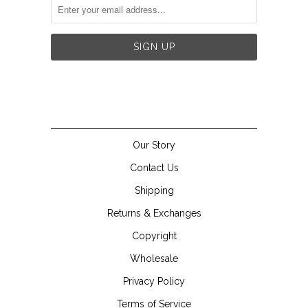


Our Story
Contact Us
Shipping
Returns & Exchanges
Copyright
Wholesale
Privacy Policy
Terms of Service