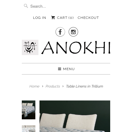
LOG IN
CART (
0
)
CHECKOUT


MENU
Home
Products
Table Linens in Trillium