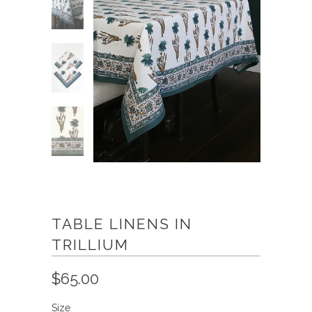
TABLE LINENS IN
TRILLIUM
$65.00
Size