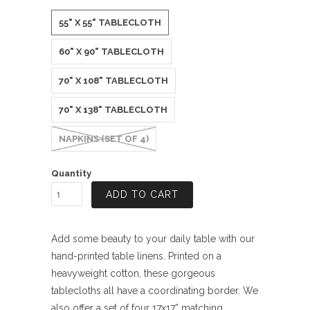
55" X 55" TABLECLOTH
60" X 90" TABLECLOTH
70" X 108" TABLECLOTH
70" X 138" TABLECLOTH
NAPKINS (SET OF 4)
Quantity
ADD TO CART
Add some beauty to your daily table with our
hand-printed table linens. Printed on a
heavyweight cotton, these gorgeous
tablecloths all have a coordinating border. We
also offer a set of four 17x17” matching