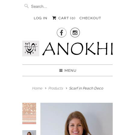
LOG IN
CART (
0
)
CHECKOUT


MENU
Home
Products
Scarf in Peach Deco