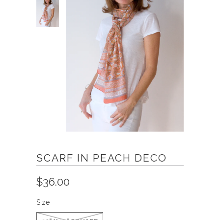
SCARF IN PEACH DECO
$36.00
Size