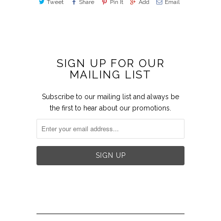
Tweet
Share
Pin It
Add
Email
SIGN UP FOR OUR
MAILING LIST
Subscribe to our mailing list and always be
the first to hear about our promotions.

