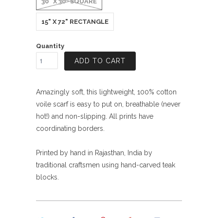
30" X 30" SQUARE
15" X 72" RECTANGLE
Quantity
ADD TO CART
Amazingly soft, this lightweight, 100% cotton
voile scarf is easy to put on, breathable (never
hot!) and non-slipping. All prints have
coordinating borders.
Printed by hand in Rajasthan, India by
traditional craftsmen using hand-carved teak
blocks.