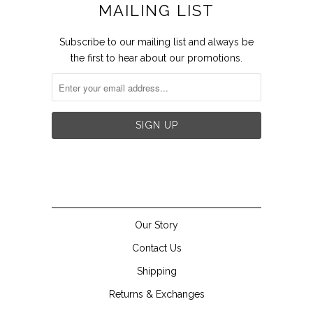
MAILING LIST
Subscribe to our mailing list and always be
the first to hear about our promotions.


Our Story
Contact Us
Shipping
Returns & Exchanges