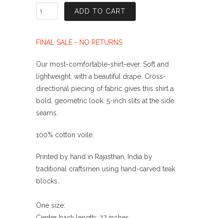
ADD TO CART
FINAL SALE - NO RETURNS
Our most-comfortable-shirt-ever. Soft and
lightweight, with a beautiful drape.
Cross-
directional piecing of fabric gives this shirt a
bold, geometric look.
5-inch slits at the side
seams.
100% cotton voile.
Printed by hand in Rajasthan, India by
traditional craftsmen using hand-carved teak
blocks.
One size:
Center back length: 27 inches