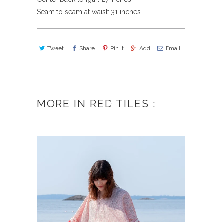
Seam to seam at waist: 31 inches
Tweet
Share
Pin It
Add
Email
MORE IN RED TILES :