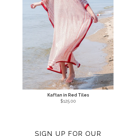
Kaftan in Red Tiles
$125.00
SIGN UP FOR OUR