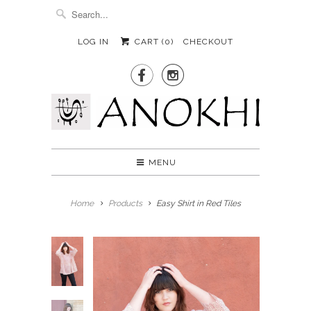
LOG IN
CART (
0
)
CHECKOUT


MENU
Home
Products
Easy Shirt in Red Tiles