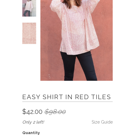
EASY SHIRT IN RED TILES
$42.00
$98.00
Only 2 left!
Size Guide
Quantity