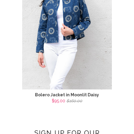
Bolero Jacket in Moonlit Daisy
$95.00
$160.00
SIGN UP FOR OUR