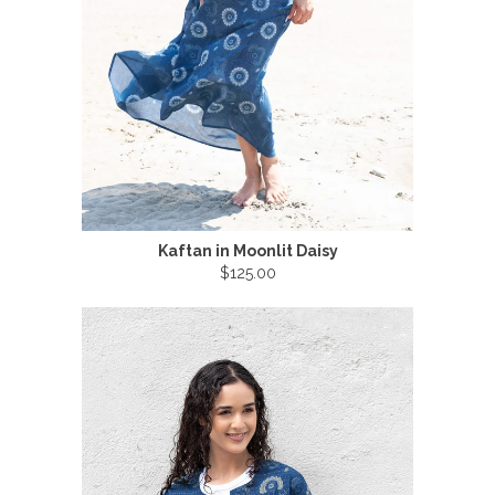
Kaftan in Moonlit Daisy
$125.00