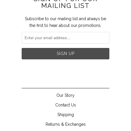
MAILING LIST
Subscribe to our mailing list and always be
the first to hear about our promotions.


Our Story
Contact Us
Shipping
Returns & Exchanges