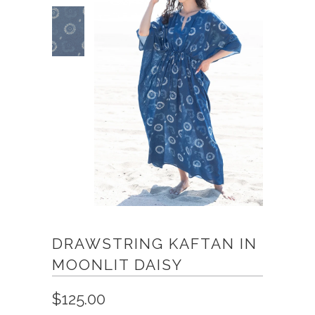
DRAWSTRING KAFTAN IN
MOONLIT DAISY
$125.00