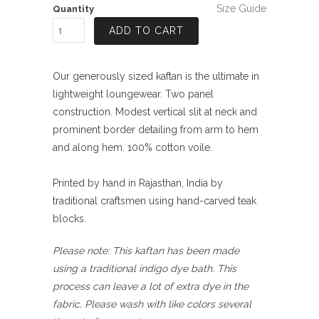
Size Guide
Quantity
ADD TO CART
Our generously sized kaftan is the ultimate in
lightweight loungewear. Two panel
construction. Modest vertical slit at neck and
prominent border detailing from arm to hem
and along hem. 100% cotton voile.
Printed by hand in Rajasthan, India by
traditional craftsmen using hand-carved teak
blocks.
Please note: This kaftan has been made
using a traditional indigo dye bath. This
process can leave a lot of extra dye in the
fabric. Please wash with like colors several