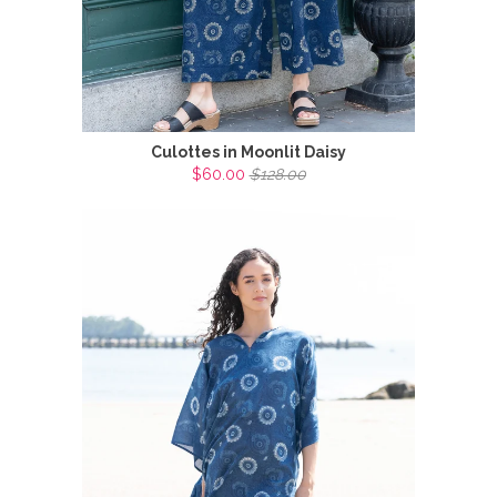
Culottes in Moonlit Daisy
$60.00
$128.00