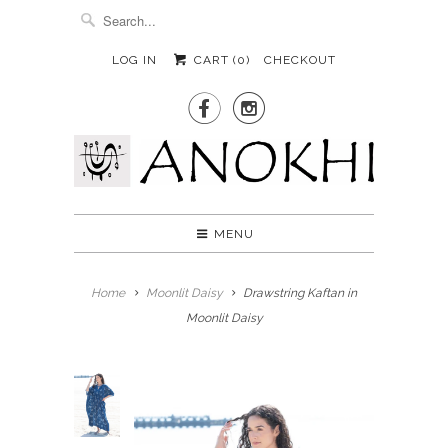
LOG IN
CART (
0
)
CHECKOUT


MENU
Home
Moonlit Daisy
Drawstring Kaftan in
Moonlit Daisy