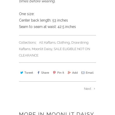
times before wearing.
One size:
Center back length: 53 inches
Seam to seam at waist: 42.5 inches
Collections:
All Kaftans
,
Clothing
,
Drawstring
Kaftans
,
Moonlit Daisy
,
SALE ELIGIBLE NOT ON
CLEARANCE
Tweet
Share
Pin It
Add
Email
Next
MORE IN MOONLIT DAISY